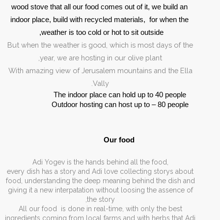
wood stove that all our food comes out of it, we build an 
indoor place, build with recycled materials,  for when the 
weather is too cold or hot to sit outside, 
But when the weather is good, which is most days of the
year, we are hosting in our olive plant,
With amazing view of Jerusalem mountains and the Ella
Vally.
The indoor place can hold up to 40 people
Outdoor hosting can host up to – 80 people
Our food 
,Adi Yogev is the hands behind all the food
every dish has a story and Adi love collecting storys about
food, understanding the deep meaning behind the dish and
giving it a new interpatation without loosing the assence of
the story,
All our food is done in real-time, with only the best
ingredients coming from local farms and with herbs that Adi