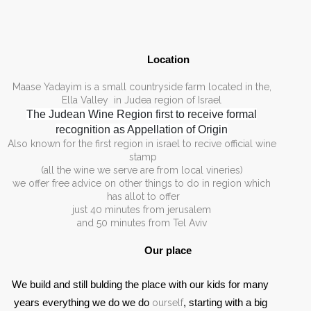
Location 
,Maase Yadayim is a small countryside farm located in the
Ella Valley in Judea region of Israel
The Judean Wine Region first to receive formal
recognition as Appellation of Origin
Also known for the first region in israel to recive official wine
stamp
(all the wine we serve are from local vineries)
we offer free advice on other things to do in region which
has allot to offer
just 40 minutes from jerusalem
and 50 minutes from Tel Aviv
Our place 
We build and still bulding the place with our kids for many 
years everything we do we do 
ourself
, starting with a big 