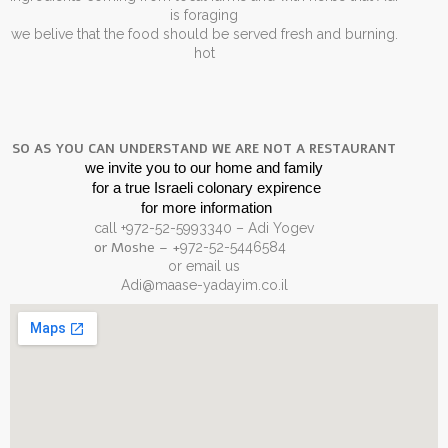
is foraging
.we belive that the food should be served fresh and burning
hot
SO AS YOU CAN UNDERSTAND WE ARE NOT A RESTAURANT
we invite you to our home and family
for a true Israeli colonary expirence 
for more information
call +972-52-5993340 – Adi Yogev
– or Moshe
+
972-52-5446584
or email us
Adi@maase-yadayim.co.il