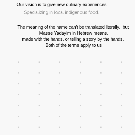
Our vision is to give new culinary experiences
.Specializing in local indigenous food
The meaning of the name can’t be translated literally,  but 
Masse Yadayim in Hebrew means,
made with the hands, or telling a story by the hands. 
Both of the terms apply to us