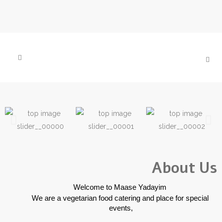
About Us
 Welcome to Maase Yadayim
We are a vegetarian food catering and place for special 
events,